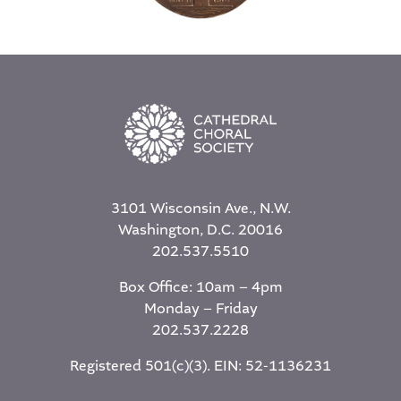
3101 Wisconsin Ave., N.W.
Washington, D.C. 20016
202.537.5510
Box Office: 10am – 4pm
Monday – Friday
202.537.2228
Registered 501(c)(3). EIN: 52-1136231