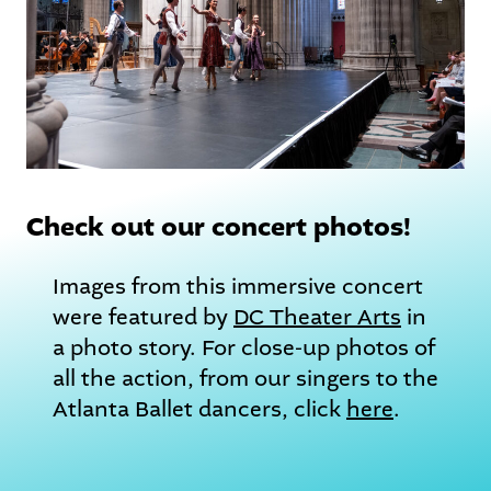
Check out our concert photos!
Images from this immersive concert
were featured by
DC Theater Arts
in
a photo story. For close-up photos of
all the action, from our singers to the
Atlanta Ballet dancers, click
here
.