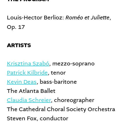
Roméo et Juliette
Louis-Hector Berlioz:
,
Op. 17
ARTISTS
Krisztina Szabó
, mezzo-soprano
Patrick Kilbride
, tenor
Kevin Deas
, bass-baritone
The Atlanta Ballet
Claudia Schreier
, choreographer
The Cathedral Choral Society Orchestra
Steven Fox, conductor