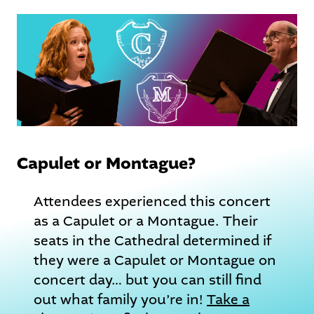
Capulet or Montague?
Attendees experienced this concert
as a Capulet or a Montague. Their
seats in the Cathedral determined if
they were a Capulet or Montague on
concert day… but you can still find
out what family you’re in!
Take a