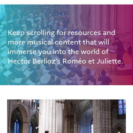
Keep scrolling for resources and
more musical content that will
immerse you into the world of
Hector Berlioz’s Roméo et Juliette.