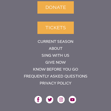
DONATE
TICKETS
CURRENT SEASON
ABOUT
SING WITH US
GIVE NOW
KNOW BEFORE YOU GO
FREQUENTLY ASKED QUESTIONS
PRIVACY POLICY