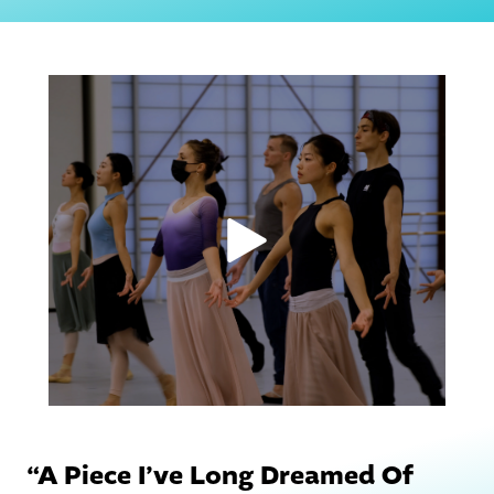
“A Piece I’ve Long Dreamed Of