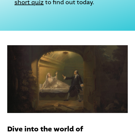
short quiz
to find out today.
Dive into the world of