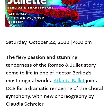
Saturday, October 22, 2022 | 4:00 pm
The fiery passion and stunning
tenderness of the Romeo & Juliet story
come to life in one of Hector Berlioz’s
most original works.
Atlanta Ballet
joins
CCS for a dramatic rendering of the choral
symphony, with new choreography by
Claudia Schreier.