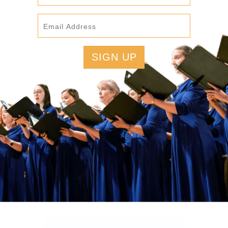
SIGN UP