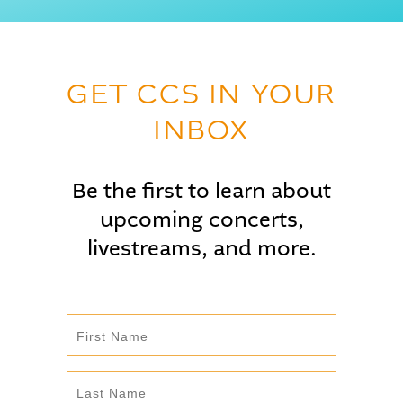
GET CCS IN YOUR
INBOX
Be the first to learn about
upcoming concerts,
livestreams, and more.