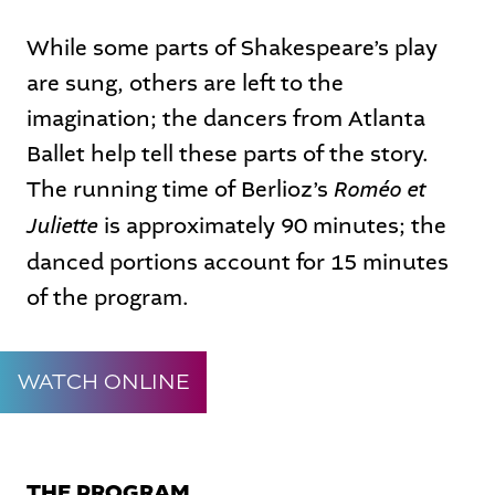
While some parts of Shakespeare’s play
are sung, others are left to the
imagination; the dancers from Atlanta
Ballet help tell these parts of the story.
Roméo et
The running time of Berlioz’s
Juliette
is approximately 90 minutes; the
danced portions account for 15 minutes
of the program.
WATCH ONLINE
THE PROGRAM