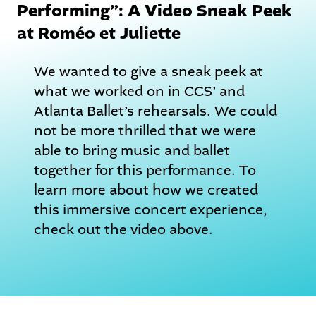
Performing”: A Video Sneak Peek
at Roméo et Juliette
We wanted to give a sneak peek at
what we worked on in CCS’ and
Atlanta Ballet’s rehearsals. We could
not be more thrilled that we were
able to bring music and ballet
together for this performance. To
learn more about how we created
this immersive concert experience,
check out the video above.