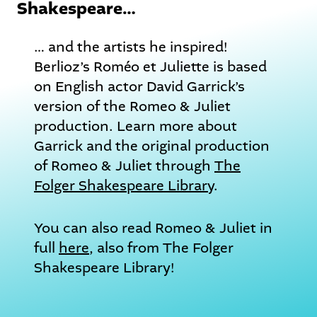
Shakespeare…
… and the artists he inspired!
Berlioz’s Roméo et Juliette is based
on English actor David Garrick’s
version of the Romeo & Juliet
production. Learn more about
Garrick and the original production
of Romeo & Juliet through
The
Folger Shakespeare Library
.
You can also read Romeo & Juliet in
full
here
, also from The Folger
Shakespeare Library!